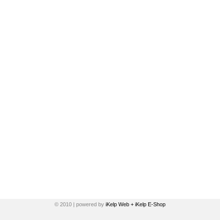
© 2010 | powered by
iKelp Web + iKelp E-Shop